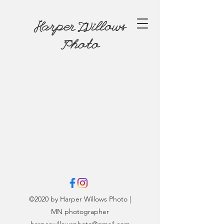
Harper Willows
Photo
©2020 by Harper Willows Photo |
MN photographer